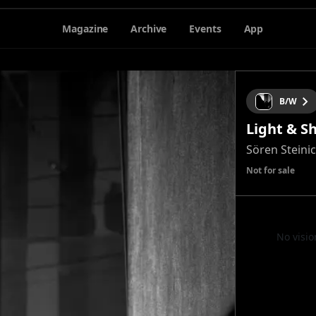
Magazine
Archive
Events
App
B/W
Light & S
Sören Steini
Not for sale
No visio