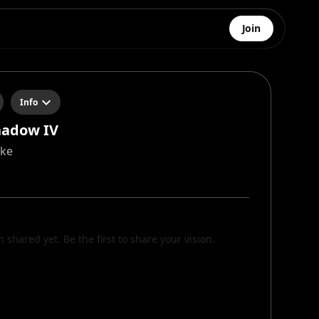
Join
Info
hadow IV
cke
n shared yet. Be the first to share your vision.