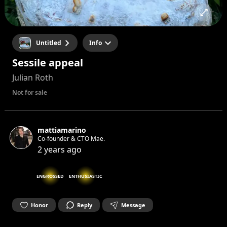
Untitled
Info
Sessile appeal
Julian Roth
Not for sale
mattiamarino
Co-founder & CTO Mae.
2 years ago
ENGROSSED
ENTHUSIASTIC
Honor
Reply
Message