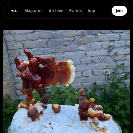
Magazine
Archive
Events
App
Join