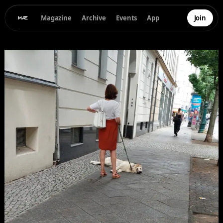
Magazine
Archive
Events
App
Join