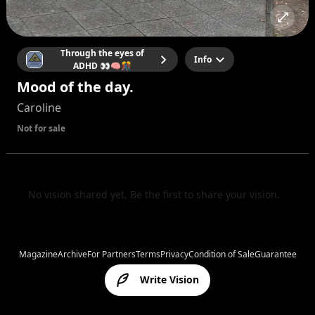
Through the eyes of
Info
ADHD 👀🧠🎊
Mood of the day.
Caroline
Not for sale
No vision shared yet. Be the first to share your vision.
Magazine
Archive
For Partners
Terms
Privacy
Condition of Sale
Guarantee
Write Vision