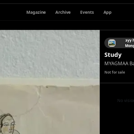
Magazine
Archive
Events
App
зуу 
Mong
Study
MYAGMAA Ba
Not for sale
No visio