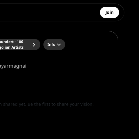
Join
hundert - 100
Info
olian Artists
yarmagnai
n shared yet. Be the first to share your vision.