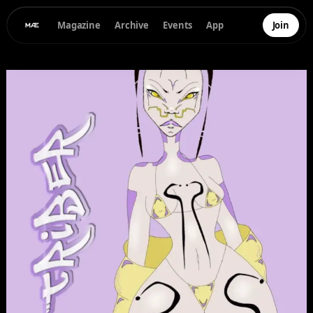
Magazine
Archive
Events
App
Join