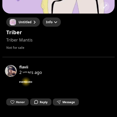
Untitled
Info
Triber
Triber Mantis
Not for sale
flavii
2 years ago
ENERGIZED
Honor
Reply
Message