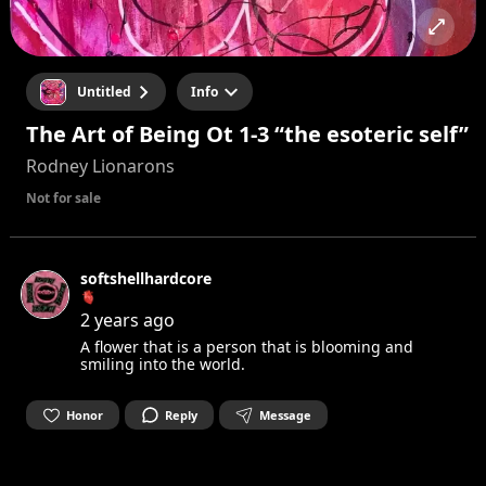
Untitled
Info
The Art of Being Ot 1-3 “the esoteric self”
Rodney Lionarons
Not for sale
softshellhardcore
🫀
2 years ago
A flower that is a person that is blooming and
smiling into the world.
Honor
Reply
Message