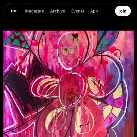
Magazine
Archive
Events
App
Join