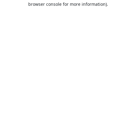
browser console for more information).