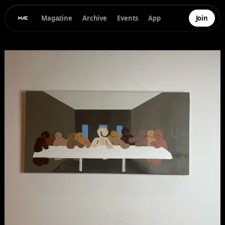
Magazine
Archive
Events
App
Join