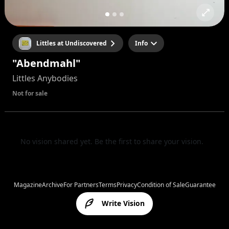
Littles at Undiscovered
Info
"Abendmahl"
Littles Anybodies
Not for sale
No vision shared yet. Be the first to share your vision.
Magazine
Archive
For Partners
Terms
Privacy
Condition of Sale
Guarantee
Write Vision