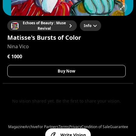
Echoes of Beauty : Muse
Info
Revival
Matisse's Bursts of Color
Nina Vico
€ 1000
Buy Now
No vision shared yet. Be the first to share your vision.
Magazine
Archive
For Partners
Terms
Privacy
Condition of Sale
Guarantee
Write Vision