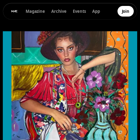
Magazine
Archive
Events
App
Join