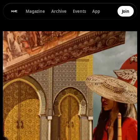
Magazine
Archive
Events
App
Join