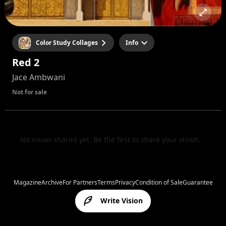
Color Study Collages
Info
Red 2
Jace Ambwani
Not for sale
No vision shared yet. Be the first to share your vision.
Magazine
Archive
For Partners
Terms
Privacy
Condition of Sale
Guarantee
Write Vision