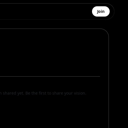
Join
n shared yet. Be the first to share your vision.