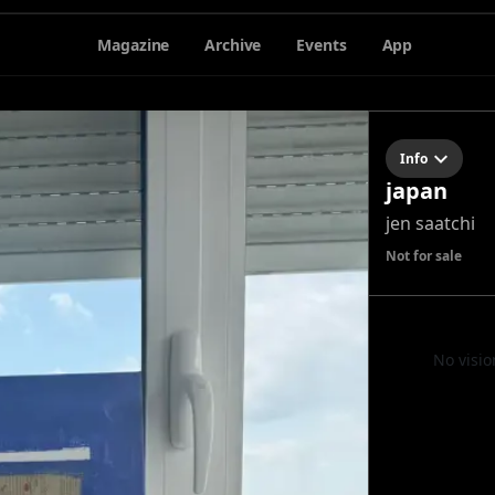
Magazine
Archive
Events
App
Info
japan
jen saatchi
Not for sale
No visio