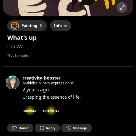
Painting
Info
What‘s up
Laa Wa
Not for sale
creativity_booster
Multidisciplinary expressionist
2 years ago
Grasping the essence of life.
ENGAGED
INTERESTED
Honor
Reply
Message