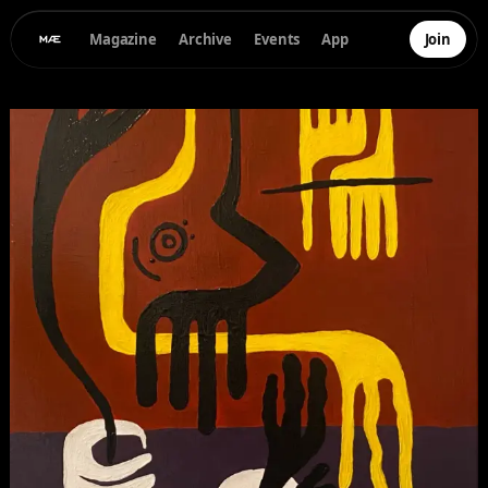
Magazine
Archive
Events
App
Join