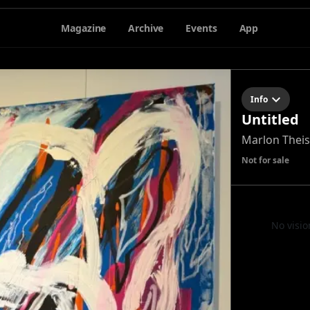
Magazine
Archive
Events
App
Info
Untitled
Marlon Theis
Not for sale
No visio