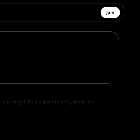
Join
n shared yet. Be the first to share your vision.