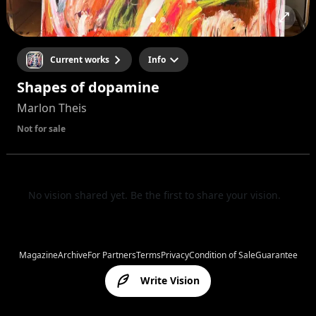
Current works
Info
Shapes of dopamine
Marlon Theis
Not for sale
No vision shared yet. Be the first to share your vision.
Magazine
Archive
For Partners
Terms
Privacy
Condition of Sale
Guarantee
Write Vision