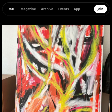
Magazine
Archive
Events
App
Join