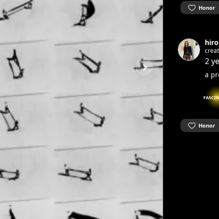
Honor
hiro
creat
2 y
a pr
FASCI
Honor