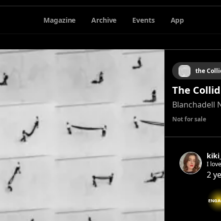
Magazine
Archive
Events
App
the Coll
The Colli
Blanchadell 
Not for sale
kiki
I lov
mun
2 y
ENGA