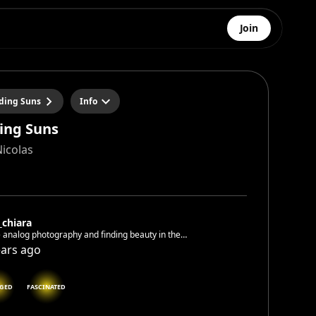
Join
iding Suns
Info
ding Suns
Nicolas
_chiara
e analog photography and finding beauty in the
dane
ears ago
GED
FASCINATED