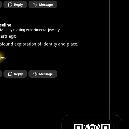
Reply
Message
seline
ive girly making experimental jewlery
ears ago
ofound exploration of identity and place.
NATED
Reply
Message