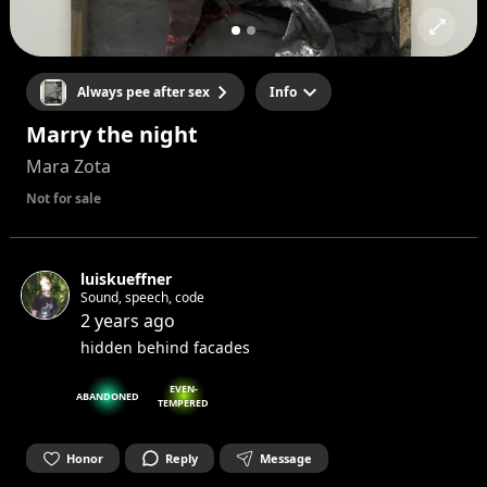
Always pee after sex
Info
Marry the night
Mara Zota
Not for sale
luiskueffner
Sound, speech, code
2 years ago
hidden behind facades
EVEN-
ABANDONED
TEMPERED
Honor
Reply
Message