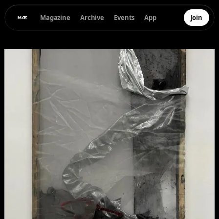
Magazine
Archive
Events
App
Join