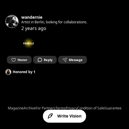
wandernie
Artist in Berlin, looking for collaborations.
2 years ago
FRAGILE
Honor
Reply
Message
Honored by
1
Magazine
Archive
For Partners
Terms
Privacy
Condition of Sale
Guarantee
Write Vision