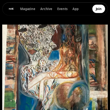
Magazine
Archive
Events
App
Join