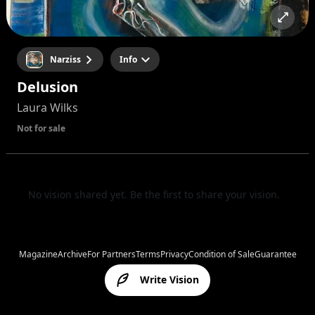
Narziss
Info
Delusion
Laura Wilks
Not for sale
No vision shared yet. Be the first to share your vision.
Magazine
Archive
For Partners
Terms
Privacy
Condition of Sale
Guarantee
Write Vision