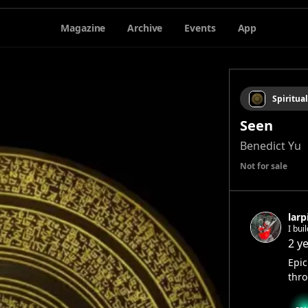
Magazine
Archive
Events
App
Spiritual
Seen
Benedict Yu
Not for sale
larp
I bui
2 y
Epic
thro