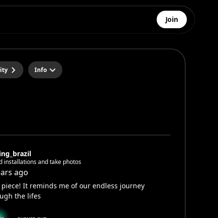
Join
ity
Info
ing_brazil
ld installations and take photos
ears ago
 piece! It reminds me of our endless journey
ugh the lifes