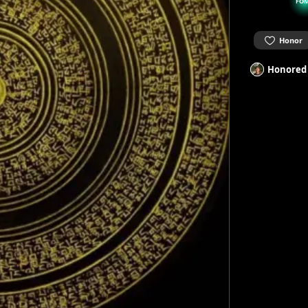
FO
Honor
Honored