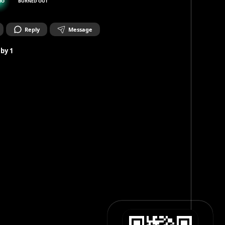
MO
BURNED OUT
Reply
Message
 by
1