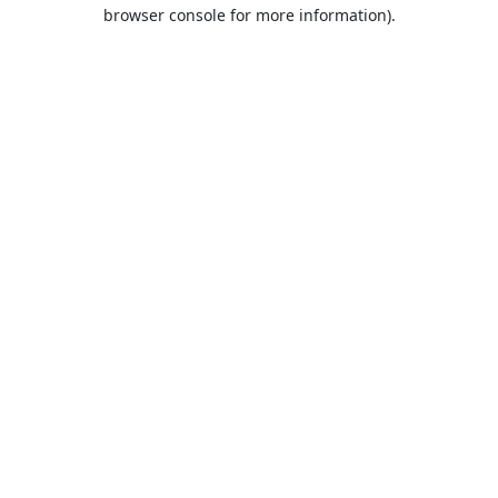
browser console for more information).