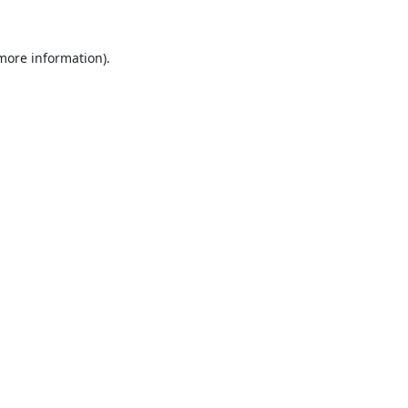
 more information).