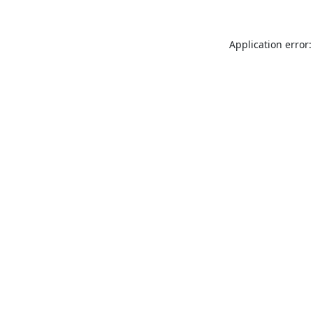
Application error: