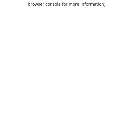
browser console for more information).