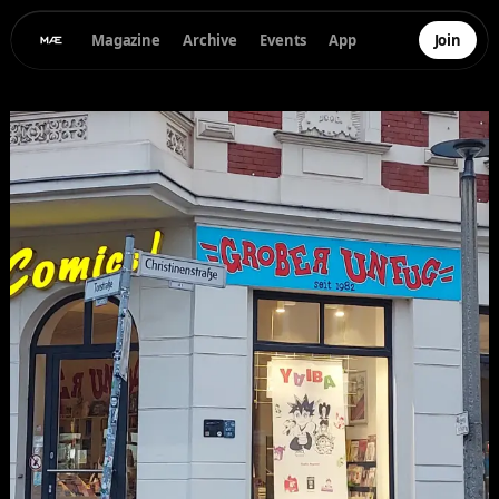
Magazine
Archive
Events
App
Join