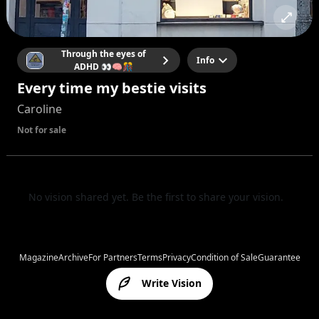
Through the eyes of
Info
ADHD 👀🧠🎊
Every time my bestie visits
Caroline
Not for sale
No vision shared yet. Be the first to share your vision.
Magazine
Archive
For Partners
Terms
Privacy
Condition of Sale
Guarantee
Write Vision