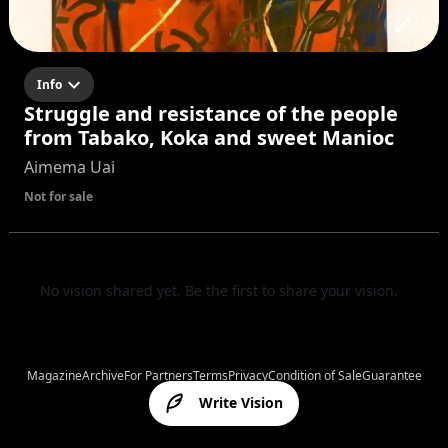
Info
Struggle and resistance of the people
from Tabako, Koka and sweet Manioc
Aimema Uai
Not for sale
No vision shared yet. Be the first to share your vision.
Magazine
Archive
For Partners
Terms
Privacy
Condition of Sale
Guarantee
Write Vision