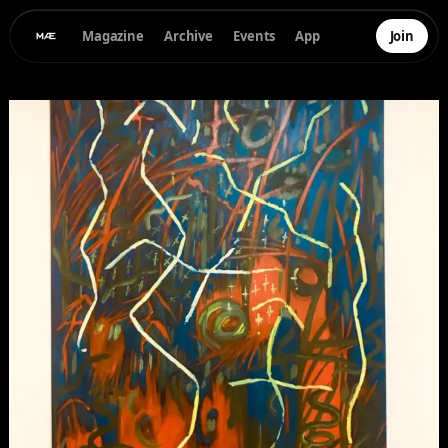
Magazine
Archive
Events
App
Join