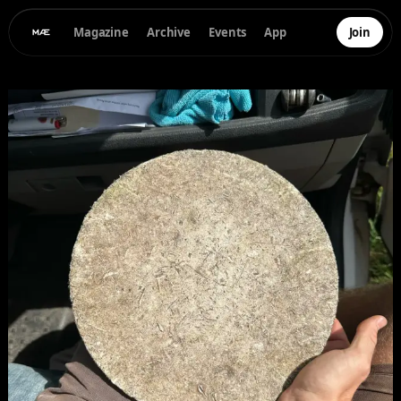
Magazine
Archive
Events
App
Join