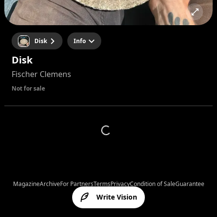
Disk
Info
Disk
Fischer Clemens
Not for sale
Magazine
Archive
For Partners
Terms
Privacy
Condition of Sale
Guarantee
Write Vision