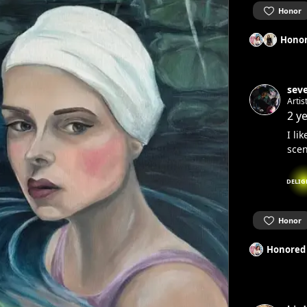
Honor
Honor
sev
Artis
2 y
I li
scen
DELIG
Honor
Honored