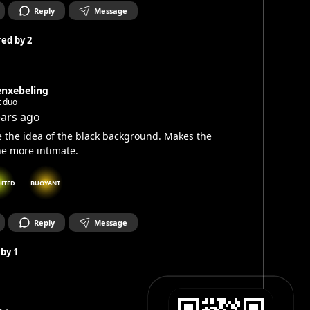
Reply
Message
ed by
2
enxebeling
t duo
ears ago
ke the idea of the black background. Makes the
e more intimate.
HTED
BUOYANT
Reply
Message
 by
1