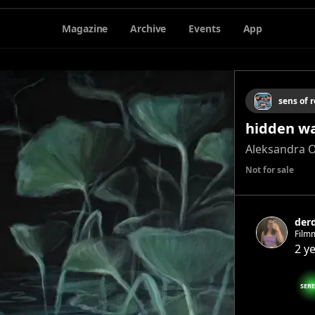
Magazine
Archive
Events
App
sens of r
hidden w
Aleksandra 
Not for sale
der
Filmm
2 y
SER