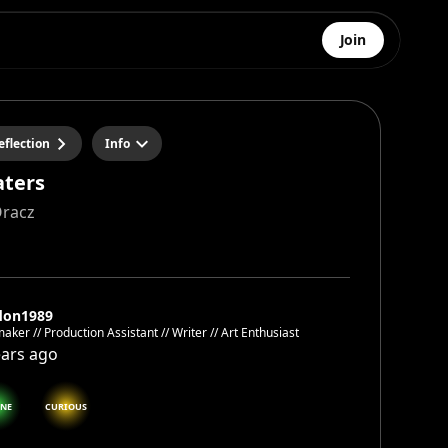
Join
eflection
Info
aters
Oracz
don1989
aker // Production Assistant // Writer // Art Enthusiast
ears ago
ENE
CURIOUS