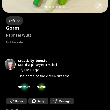
Info
Gorm
Raphael Wutz
Not for sale
creativity_booster
Multidisciplinary expressionist
2 years ago
The horse of the green dreams.
SURPRISED
PLAYFUL
Honor
Reply
Message