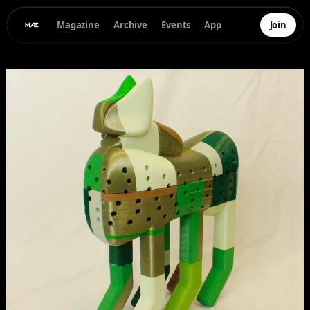
Magazine
Archive
Events
App
Join