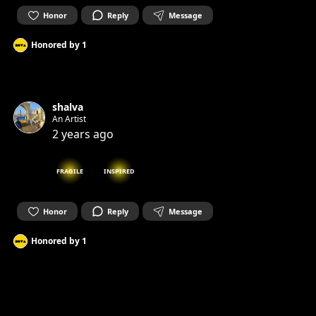
Honor
Reply
Message
Honored by
1
shalva
An Artist
2 years ago
FRAGILE
INSPIRED
Honor
Reply
Message
Honored by
1