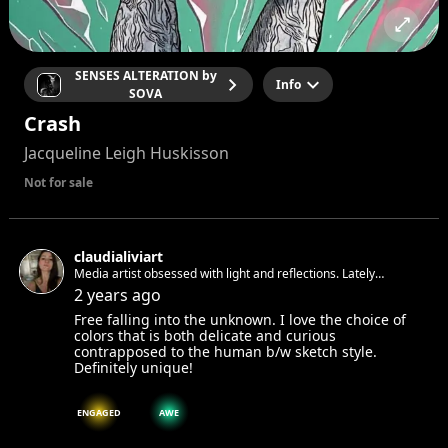
SENSES ALTERATION by
Info
SOVA
Crash
Jacqueline Leigh Huskisson
Not for sale
claudialiviart
Media artist obsessed with light and reflections. Lately
obsessing with water
2 years ago
Free falling into the unknown. I love the choice of
colors that is both delicate and curious
contrapposed to the human b/w sketch style.
Definitely unique!
ENGAGED
AWE