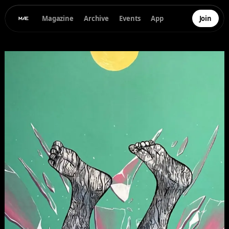
Magazine
Archive
Events
App
Join