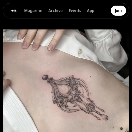
Magazine
Archive
Events
App
Join