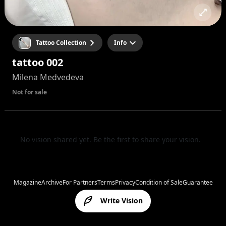
Tattoo Collection
Info
tattoo 002
Milena Medvedeva
Not for sale
No vision shared yet. Be the first to share your vision.
Magazine
Archive
For Partners
Terms
Privacy
Condition of Sale
Guarantee
Write Vision