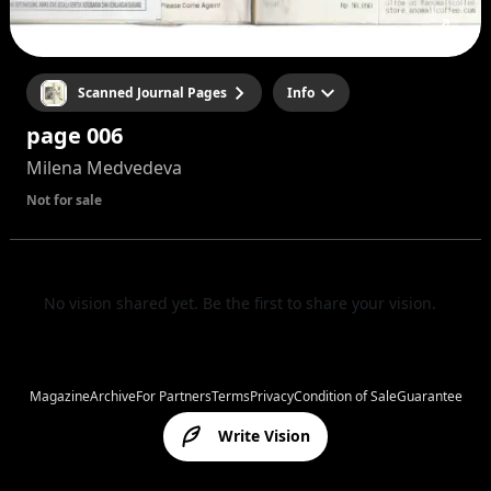
Scanned Journal Pages
Info
page 006
Milena Medvedeva
Not for sale
No vision shared yet. Be the first to share your vision.
Magazine
Archive
For Partners
Terms
Privacy
Condition of Sale
Guarantee
Write Vision