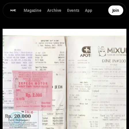
Magazine
Archive
Events
App
Join