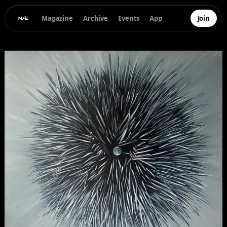
Magazine
Archive
Events
App
Join