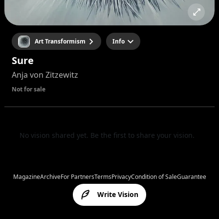
Art Transformism
Info
Sure
Anja von Zitzewitz
Not for sale
No vision shared yet. Be the first to share your vision.
Magazine
Archive
For Partners
Terms
Privacy
Condition of Sale
Guarantee
Write Vision