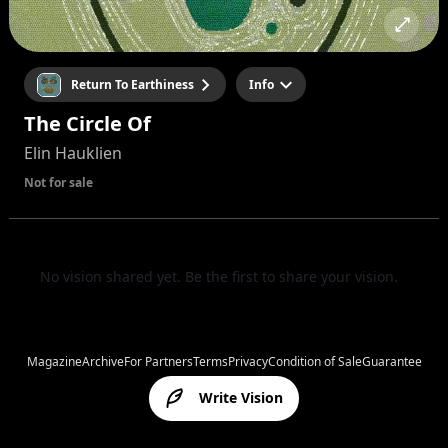
Return To Earthiness
Info
The Circle Of
Elin Hauklien
Not for sale
No vision shared yet. Be the first to share your vision.
Magazine
Archive
For Partners
Terms
Privacy
Condition of Sale
Guarantee
Write Vision