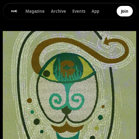
Magazine
Archive
Events
App
Join