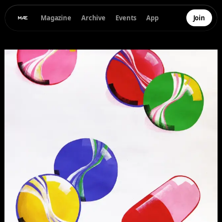
Magazine
Archive
Events
App
Join