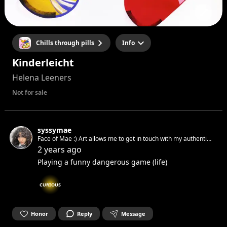
Chills through pills
Info
Kinderleicht
Helena Leeners
Not for sale
syssymae
Face of Mae :) Art allows me to get in touch with my authentic
spirit and set it free. Can’t wait to get in touch with yours.☺︎
2 years ago
Playing a funny dangerous game (life)
CURIOUS
Honor
Reply
Message