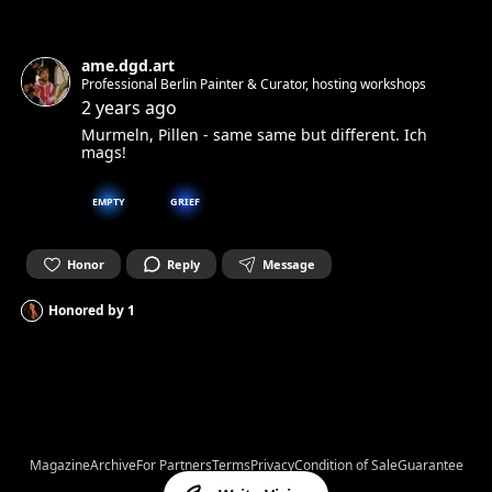
ame.dgd.art
Professional Berlin Painter & Curator, hosting workshops
2 years ago
Murmeln, Pillen - same same but different. Ich
mags!
EMPTY
GRIEF
Honor
Reply
Message
Honored by
1
Magazine
Archive
For Partners
Terms
Privacy
Condition of Sale
Guarantee