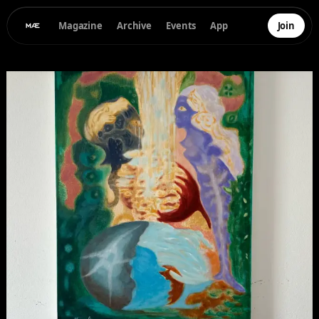
Magazine
Archive
Events
App
Join