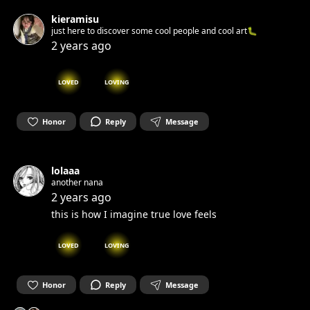
kieramisu
just here to discover some cool people and cool art🐛
2 years ago
LOVED
LOVING
Honor
Reply
Message
lolaaa
another nana
2 years ago
this is how I imagine true love feels
LOVED
LOVING
Honor
Reply
Message