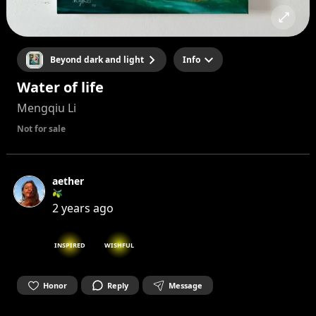
Beyond dark and light
Info
Water of life
Mengqiu Li
Not for sale
aether
🫒
2 years ago
INSPIRED
WISHFUL
Honor
Reply
Message