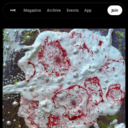
Magazine
Archive
Events
App
Join