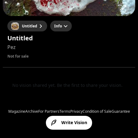
Untitled
Info
Untitled
Pez
Not for sale
No vision shared yet. Be the first to share your vision.
Magazine
Archive
For Partners
Terms
Privacy
Condition of Sale
Guarantee
Write Vision