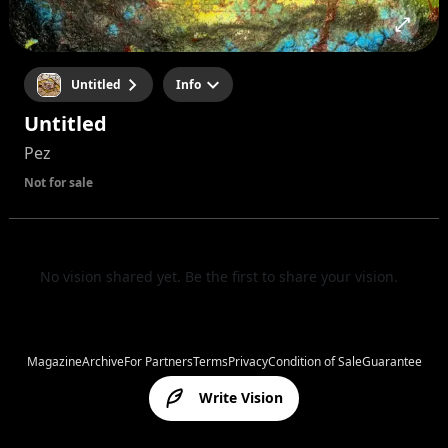
Untitled
Info
Untitled
Pez
Not for sale
No vision shared yet. Be the first to share your vision.
Magazine
Archive
For Partners
Terms
Privacy
Condition of Sale
Guarantee
Write Vision