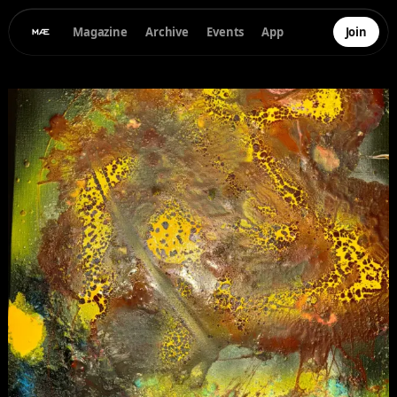
Magazine
Archive
Events
App
Join