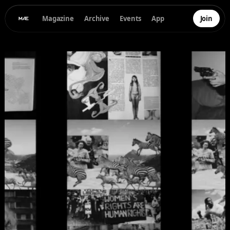
Magazine
Archive
Events
App
Join