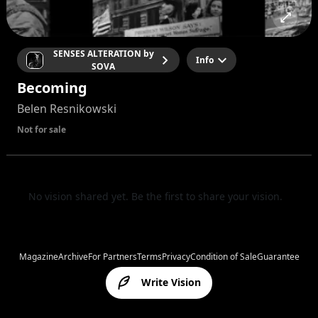
SENSES ALTERATION by
Info
SOVA
Becoming
Belen Resnikowski
Not for sale
No vision shared yet. Be the first to share your vision.
Magazine
Archive
For Partners
Terms
Privacy
Condition of Sale
Guarantee
Write Vision