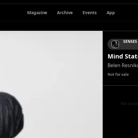
Magazine
Archive
Events
App
SENSES
Mind Stat
Belen Resnik
Not for sale
No visio