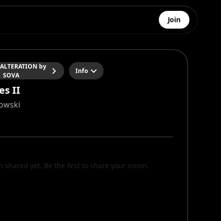
Join
 ALTERATION by
Info
SOVA
es II
owski
n shared yet. Be the first to share your vision.