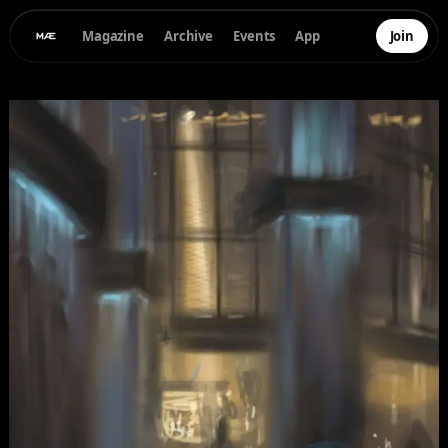
Magazine
Archive
Events
App
Join