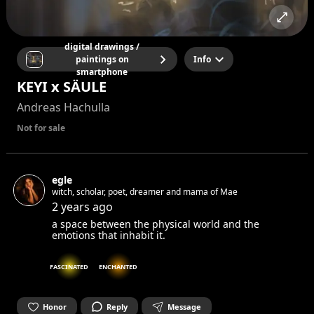
digital drawings /
paintings on
Info
smartphone
KEYI x SÄULE
Andreas Hachulla
Not for sale
egle
witch, scholar, poet, dreamer and mama of Mae
2 years ago
a space between the physical world and the
emotions that inhabit it.
FASCINATED
ENCHANTED
Honor
Reply
Message