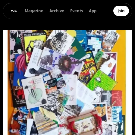
Magazine
Archive
Events
App
Join