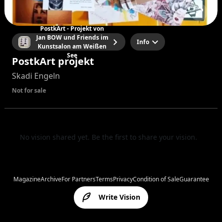
PostkArt - Projekt von
Jan BOW und Friends im
Info
Kunstsalon am Weißen
See
PostkArt projekt
Skadi Engeln
Not for sale
No vision shared yet. Be the first to share your vision.
Magazine
Archive
For Partners
Terms
Privacy
Condition of Sale
Guarantee
Write Vision