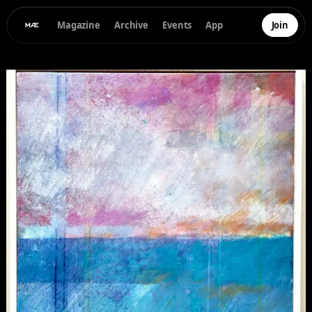
Magazine
Archive
Events
App
Join