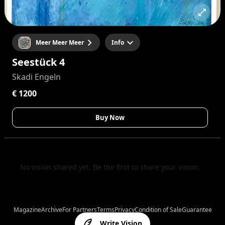
Meer Meer Meer
Info
Seestück 4
Skadi Engeln
€ 1200
Buy Now
No vision shared yet. Be the first to share your vision.
Magazine
Archive
For Partners
Terms
Privacy
Condition of Sale
Guarantee
Write Vision