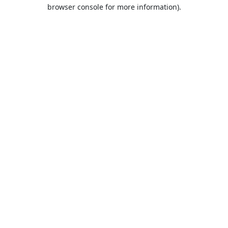
browser console for more information).