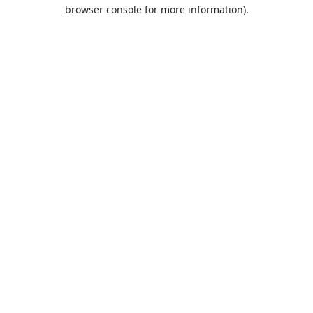
browser console for more information).