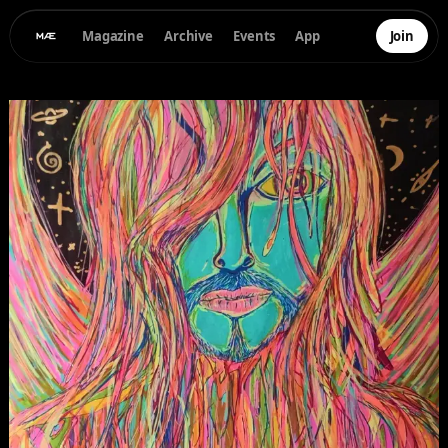
Magazine
Archive
Events
App
Join