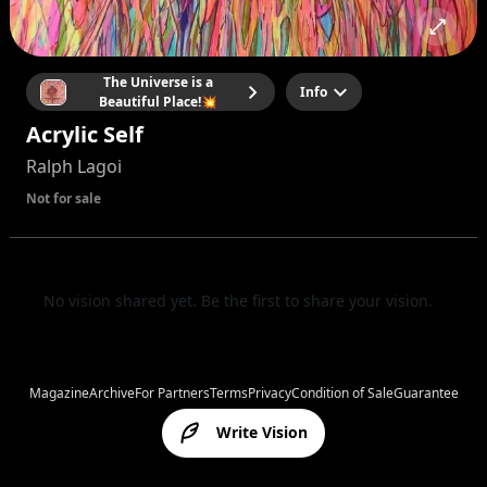
The Universe is a
Info
Beautiful Place!💥
Acrylic Self
Ralph Lagoi
Not for sale
No vision shared yet. Be the first to share your vision.
Magazine
Archive
For Partners
Terms
Privacy
Condition of Sale
Guarantee
Write Vision