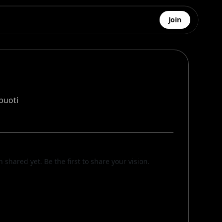
Join
puoti
n shared yet. Be the first to share your vision.