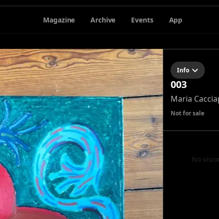
Magazine
Archive
Events
App
Info
003
Maria Caccia
Not for sale
No visio