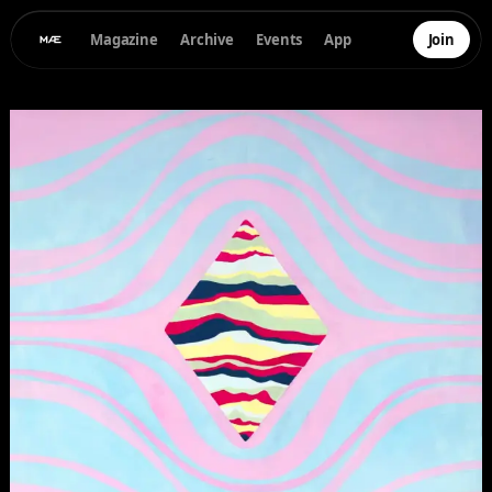
Magazine
Archive
Events
App
Join