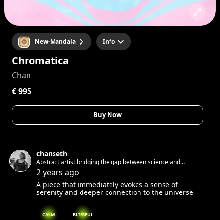
New-Mandala
Info
Chromatica
Chan
€ 995
Buy Now
chanseth
Abstract artist bridging the gap between science and
spirituality
2 years ago
A piece that immediately evokes a sense of
serenity and deeper connection to the universe
CALM
BLISSFUL