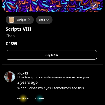
Scripts
Info
Scripts VIII
Chan
€ 1399
Buy Now
jdox95
I love taking inspiration from everywhere and everyone.
Sometimes when i write and i make mistakes i don't correct. I
2 years ago
like when raw. If i would tell you something I know you would
When i close my eyes i sometimes see this.
not believe me.
FASCINATED
AMAZED