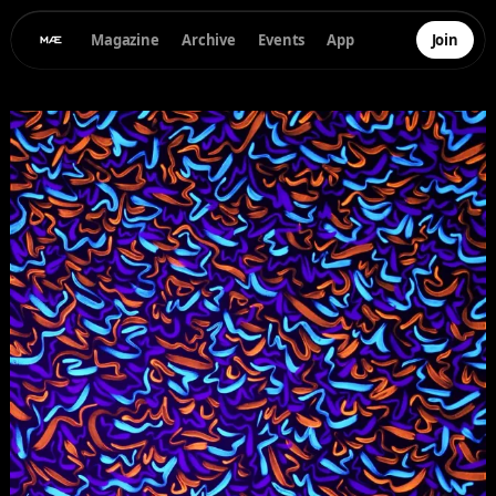
Magazine
Archive
Events
App
Join