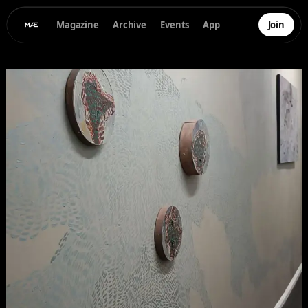
Magazine
Archive
Events
App
Join