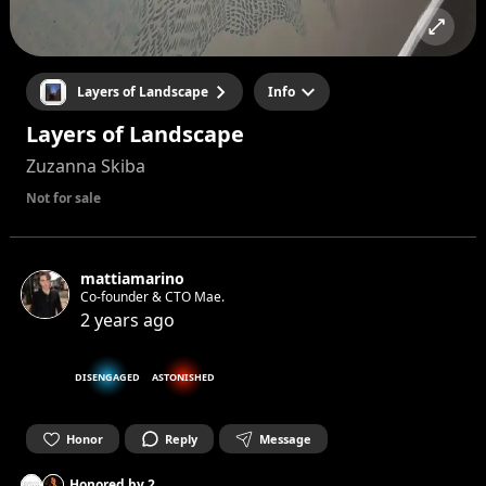
Layers of Landscape
Info
Layers of Landscape
Zuzanna Skiba
Not for sale
mattiamarino
Co-founder & CTO Mae.
2 years ago
DISENGAGED
ASTONISHED
Honor
Reply
Message
Honored by
2