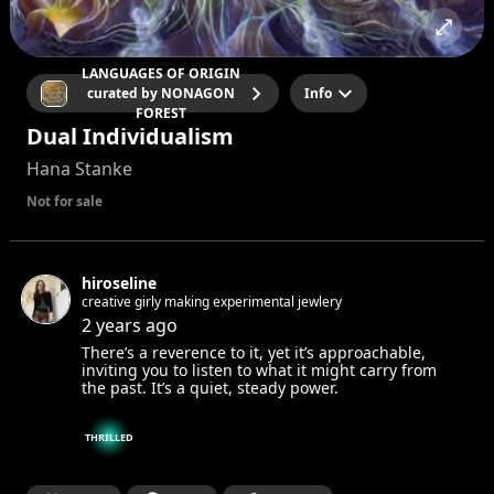
LANGUAGES OF ORIGIN
curated by NONAGON
Info
FOREST
Dual Individualism
Hana Stanke
Not for sale
hiroseline
creative girly making experimental jewlery
2 years ago
There’s a reverence to it, yet it’s approachable,
inviting you to listen to what it might carry from
the past. It’s a quiet, steady power.
THRILLED