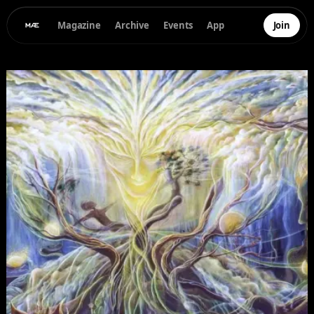
Magazine
Archive
Events
App
Join