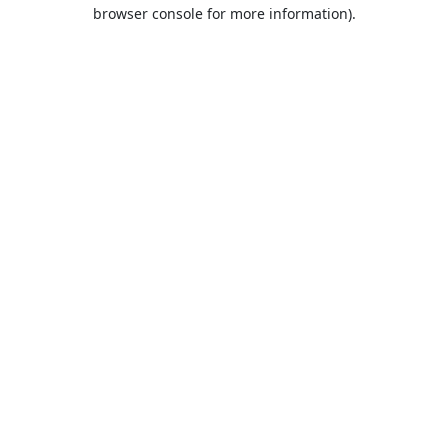
browser console for more information).