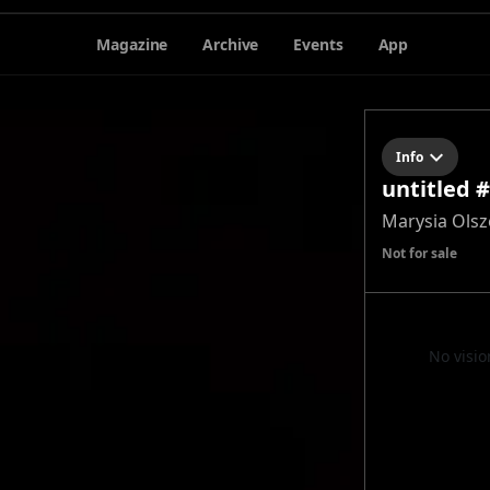
Magazine
Archive
Events
App
Info
untitled 
Marysia Ols
Not for sale
No visio