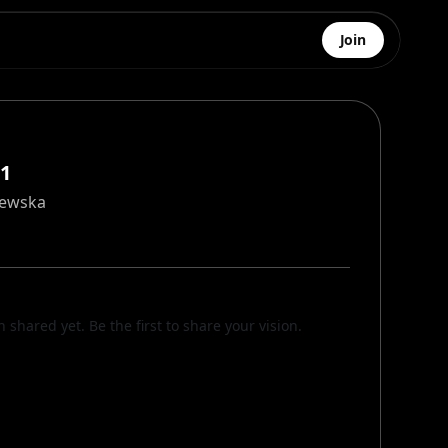
Join
#1
zewska
n shared yet. Be the first to share your vision.